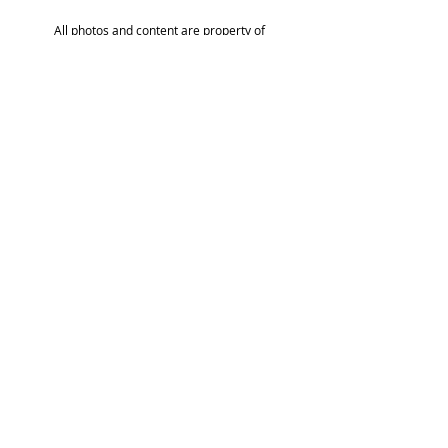
All photos and content are property of
TLHA and its members and cannot be
reproduced without permission.
Privacy & Legal Statement
Site by
Rubyfive Design
ABOUT US
EVENTS
BLOG
GETTING STARTED
BECOME A MEMBER
CONTACT US