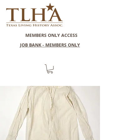
MEMBERS ONLY ACCESS
JOB BANK - MEMBERS ONLY