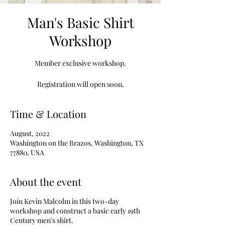
Man's Basic Shirt
Workshop
Member exclusive workshop.
Registration will open soon.
Time & Location
August, 2022
Washington on the Brazos, Washington, TX
77880, USA
About the event
Join Kevin Malcolm in this two-day
workshop and construct a basic early 19th
Century men's shirt.