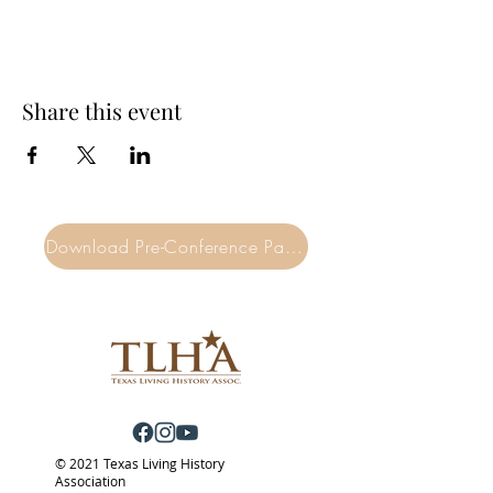
Share this event
Download Pre-Conference Packet
© 2021 Texas Living History
Association