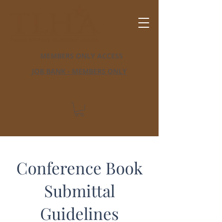
MEMBERS ONLY ACCESS
JOB BANK - MEMBERS ONLY
Conference Book
Submittal
Guidelines