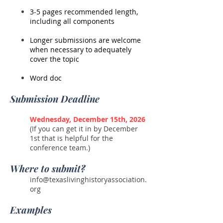
3-5 pages recommended length,
including all components
Longer submissions are welcome
when necessary to adequately
cover the topic
Word doc
Submission Deadline
Wednesday, December 15th, 2026
(If you can get it in by December
1st that is helpful for the
conference team.)
Where to submit?
info@texaslivinghistoryassociation.
org
Examples