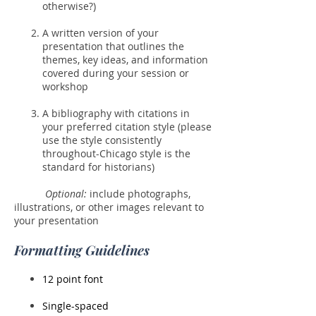
otherwise?)
A written version of your
presentation that outlines the
themes, key ideas, and information
covered during your session or
workshop
A bibliography with citations in
your preferred citation style (please
use the style consistently
throughout-Chicago style is the
standard for historians)
Optional:
include photographs,
illustrations, or other images relevant to
your presentation
Formatting Guidelines
12 point font
Single-spaced