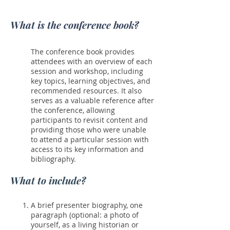
What is the conference book?
The conference book provides
attendees with an overview of each
session and workshop, including
key topics, learning objectives, and
recommended resources. It also
serves as a valuable reference after
the conference, allowing
participants to revisit content and
providing those who were unable
to attend a particular session with
access to its key information and
bibliography.
What to include?
A brief presenter biography, one
paragraph (optional: a photo of
yourself, as a living historian or