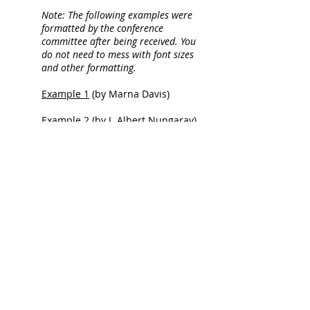
Note: The following examples were
formatted by the conference
committee after being received. You
do not need to mess with font sizes
and other formatting.
Example 1
(by Marna Davis)
Example 2
(by J. Albert Nungaray)
© 2021 Texas Living History
Association
All photos and content are property of
TLHA and its members and cannot be
reproduced without permission.