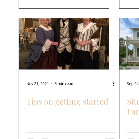
Nov 21, 2021
3 min read
Sep 24
Tips on getting started
Sit
Fa