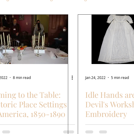
 2022
8 min read
Jan 24, 2022
5 min read
ing to the Table:
Idle Hands ar
toric Place Settings
Devil's Works
America, 1850-1890
Embroidery