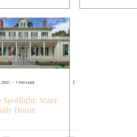
, 2021
1 min read
e Spotlight: Starr
mily Home