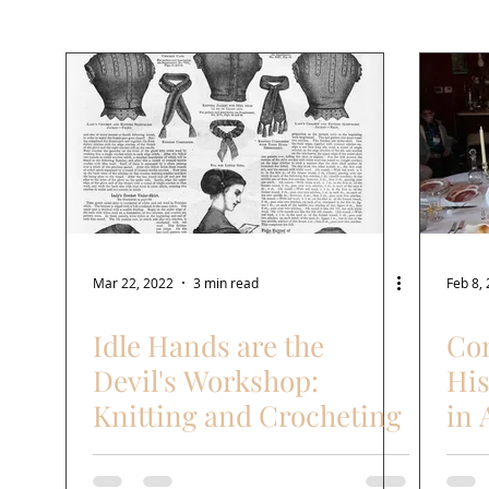
Needle arts
Cooking
Recipes
Laundry
Mar 22, 2022
3 min read
Feb 8,
Idle Hands are the
Com
Devil's Workshop:
His
Knitting and Crocheting
in 