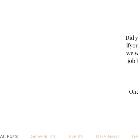
Did 
ifyo
we w
job 
One
All Posts
General Info
Events
TLHA News
Ge