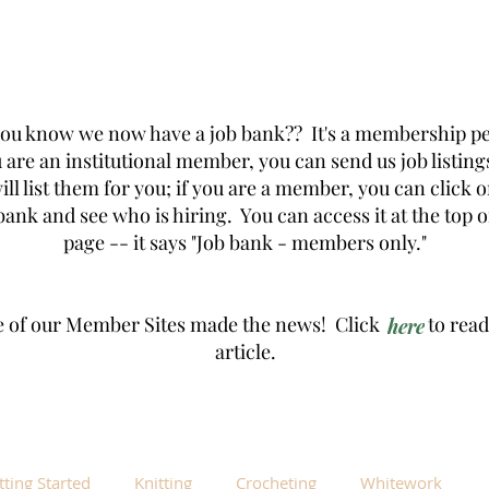
you know we now have a job bank?? It's a membership pe
u are an institutional member, you can send us job listing
ill list them for you; if you are a member, you can click 
bank and see who is hiring. You can access it at the top o
page -- it says "Job bank - members only."
 of our Member Sites made the news! Click to read
here
article.
tting Started
Knitting
Crocheting
Whitework