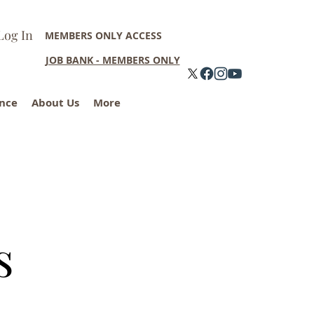
Log In
MEMBERS ONLY ACCESS
JOB BANK - MEMBERS ONLY
nce
About Us
More
s