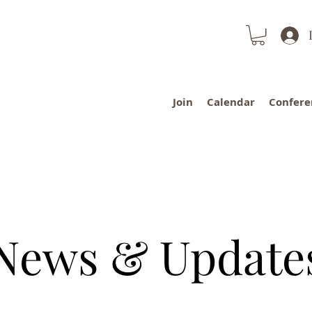
Join
Calendar
Confere
News & Update