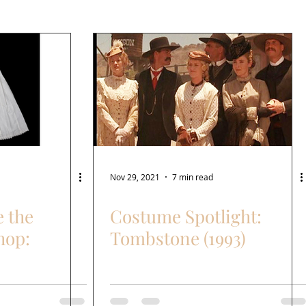
Nov 29, 2021
7 min read
e the
Costume Spotlight:
hop:
Tombstone (1993)