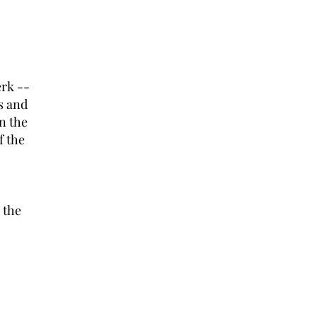
rk --
s and
on the
f the
 the