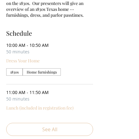
on the 1830s. Our presenters will give an
overview of an 1830s Texas home --
furnishings, dress, and parlor passtimes.
Schedule
10:00 AM - 10:50 AM
50 minutes
Dress Your Home
1830s
Home furnishings
11:00 AM - 11:50 AM
50 minutes
Lunch (included in registration fee)
See All