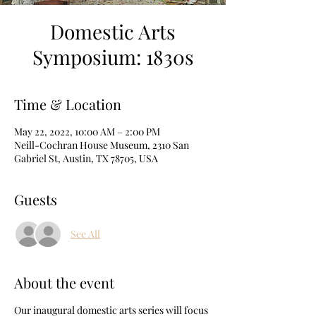
Domestic Arts
Symposium: 1830s
Time & Location
May 22, 2022, 10:00 AM – 2:00 PM
Neill-Cochran House Museum, 2310 San
Gabriel St, Austin, TX 78705, USA
Guests
See All
About the event
Our inaugural domestic arts series will focus