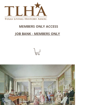
MEMBERS ONLY ACCESS
JOB BANK - MEMBERS ONLY