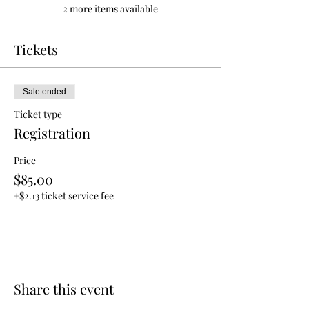
2 more items available
Tickets
Sale ended
Ticket type
Registration
Price
$85.00
+$2.13 ticket service fee
Share this event